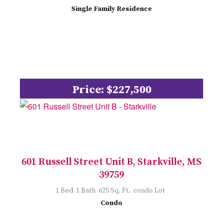
Single Family Residence
Price: $227,500
601 Russell Street Unit B, Starkville, MS
39759
1 Bed 1 Bath 625 Sq. Ft. condo Lot
Condo