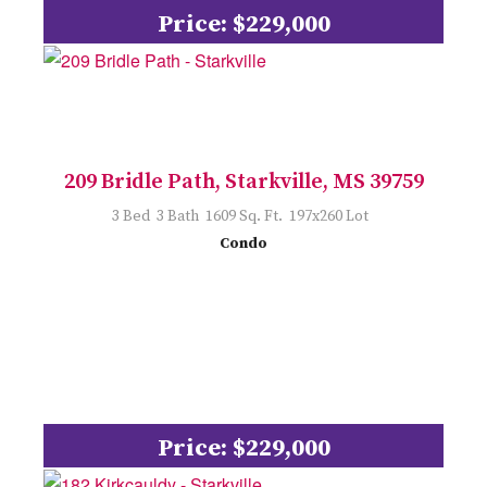
Price: $229,000
209 Bridle Path, Starkville, MS 39759
3 Bed 3 Bath 1609 Sq. Ft. 197x260 Lot
Condo
Price: $229,000