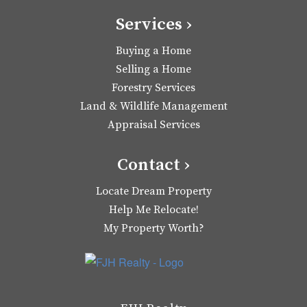
Services ›
Buying a Home
Selling a Home
Forestry Services
Land & Wildlife Management
Appraisal Services
Contact ›
Locate Dream Property
Help Me Relocate!
My Property Worth?