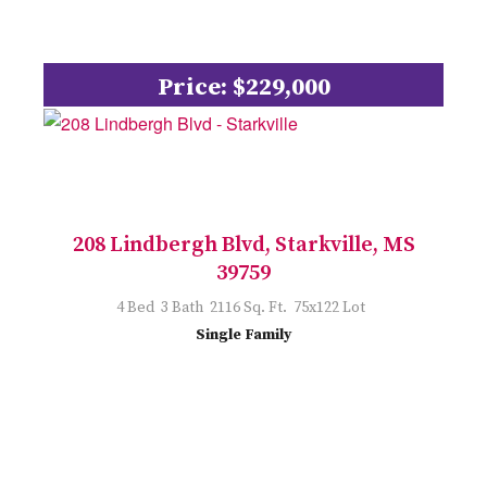
Price: $229,000
208 Lindbergh Blvd, Starkville, MS
39759
4 Bed 3 Bath 2116 Sq. Ft. 75x122 Lot
Single Family