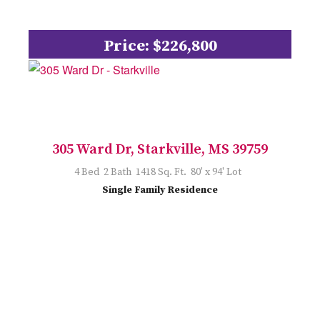
Price: $226,800
305 Ward Dr, Starkville, MS 39759
4 Bed 2 Bath 1418 Sq. Ft. 80' x 94' Lot
Single Family Residence