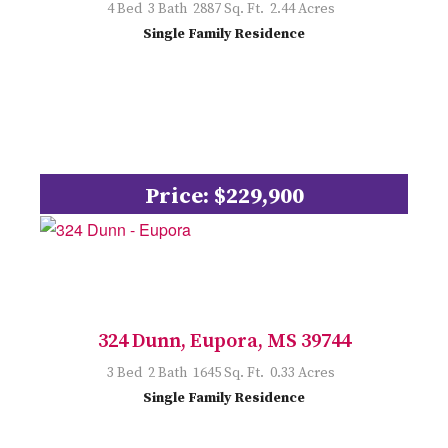
4 Bed 3 Bath 2887 Sq. Ft. 2.44 Acres
Single Family Residence
Price: $229,900
324 Dunn, Eupora, MS 39744
3 Bed 2 Bath 1645 Sq. Ft. 0.33 Acres
Single Family Residence