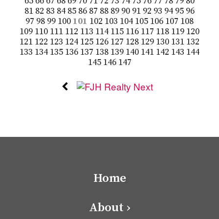
65
66
67
68
69
70
71
72
73
74
75
76
77
78
79
80
81
82
83
84
85
86
87
88
89
90
91
92
93
94
95
96
97
98
99
100
101
102
103
104
105
106
107
108
109
110
111
112
113
114
115
116
117
118
119
120
121
122
123
124
125
126
127
128
129
130
131
132
133
134
135
136
137
138
139
140
141
142
143
144
145
146
147
Home
About ›