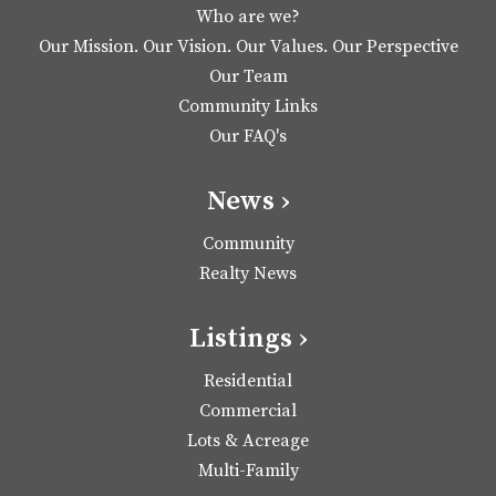
Who are we?
Our Mission. Our Vision. Our Values. Our Perspective
Our Team
Community Links
Our FAQ's
News ›
Community
Realty News
Listings ›
Residential
Commercial
Lots & Acreage
Multi-Family