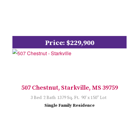
Price: $229,900
507 Chestnut, Starkville, MS 39759
3 Bed 2 Bath 1379 Sq. Ft. 90' x 150'' Lot
Single Family Residence