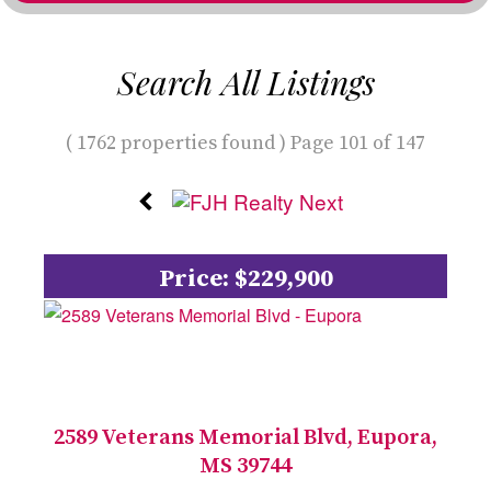
Search All Listings
( 1762 properties found ) Page 101 of 147
Price: $229,900
2589 Veterans Memorial Blvd, Eupora,
MS 39744