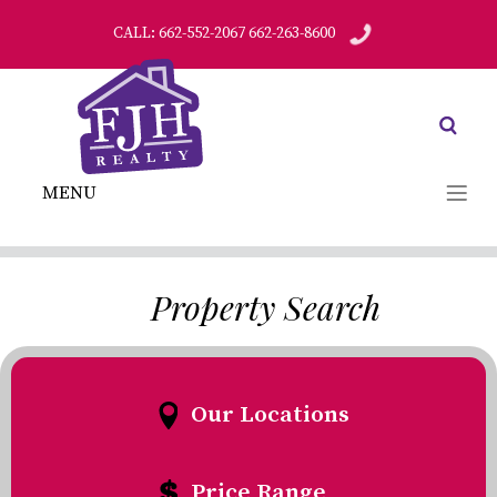
CALL: 662-552-2067 662-263-8600
MENU
Property Search