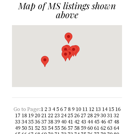
Map of MS listings shown
above
Go to Page:
1
2
3
4
5
6
7
8
9
10
11
12
13
14
15
16
17
18
19
20
21
22
23
24
25
26
27
28
29
30
31
32
33
34
35
36
37
38
39
40
41
42
43
44
45
46
47
48
49
50
51
52
53
54
55
56
57
58
59
60
61
62
63
64