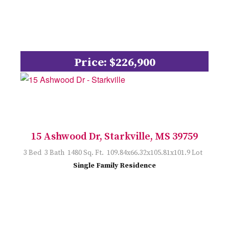
Price: $226,900
15 Ashwood Dr, Starkville, MS 39759
3 Bed 3 Bath 1480 Sq. Ft. 109.84x66.32x105.81x101.9 Lot
Single Family Residence