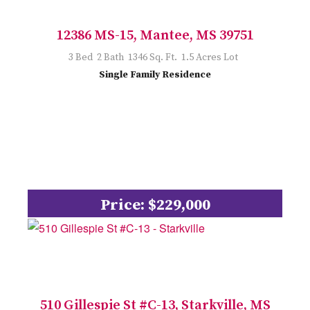
12386 MS-15, Mantee, MS 39751
3 Bed 2 Bath 1346 Sq. Ft. 1.5 Acres Lot
Single Family Residence
Price: $229,000
510 Gillespie St #C-13, Starkville, MS