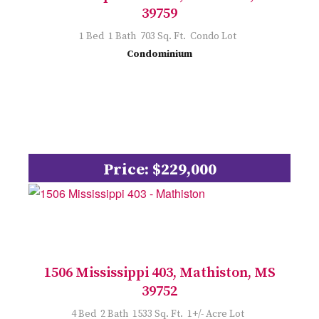
39759
1 Bed 1 Bath 703 Sq. Ft. Condo Lot
Condominium
Price: $229,000
1506 Mississippi 403, Mathiston, MS
39752
4 Bed 2 Bath 1533 Sq. Ft. 1+/- Acre Lot