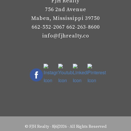
FJH Realty
756 2nd Avenue
Maben, Mississippi 39750
662-552-2067 662-263-8600
info@fjhrealty.co
©
FJH Realty
-
8|6|2026 - All Rights Reserved