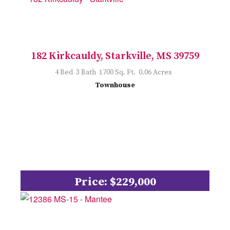
182 Kirkcauldy, Starkville, MS 39759
4 Bed 3 Bath 1700 Sq. Ft. 0.06 Acres
Townhouse
Price: $229,000