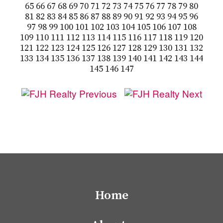
65
66
67
68
69
70
71
72
73
74
75
76
77
78
79
80
81
82
83
84
85
86
87
88
89
90
91
92
93
94
95
96
97
98
99
100
101
102
103
104
105
106
107
108
109
110
111
112
113
114
115
116
117
118
119
120
121
122
123
124
125
126
127
128
129
130
131
132
133
134
135
136
137
138
139
140
141
142
143
144
145
146
147
Home