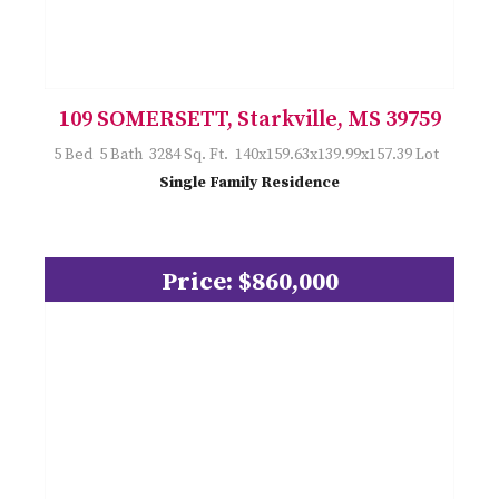
109 SOMERSETT, Starkville, MS 39759
5 Bed 5 Bath 3284 Sq. Ft. 140x159.63x139.99x157.39 Lot
Single Family Residence
Price: $860,000