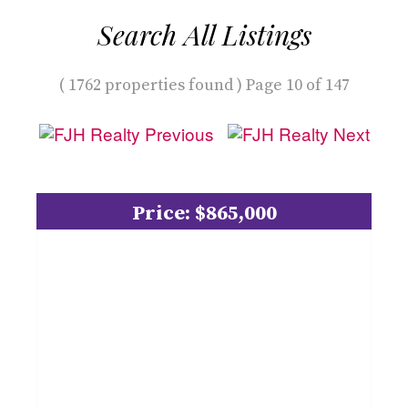
Search All Listings
( 1762 properties found ) Page 10 of 147
Price: $865,000