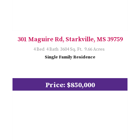
301 Maguire Rd, Starkville, MS 39759
4 Bed 4 Bath 3604 Sq. Ft. 9.66 Acres
Single Family Residence
Price: $850,000