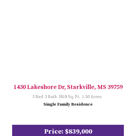
1430 Lakeshore Dr, Starkville, MS 39759
3 Bed 3 Bath 3818 Sq. Ft. 1.50 Acres
Single Family Residence
Price: $839,000