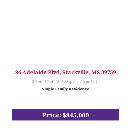
86 Adelaide Blvd, Starkville, MS 39759
3 Bed 4 Bath 3059 Sq. Ft. .15 ac Lot
Single Family Residence
Price: $845,000