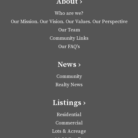
About ›
Who are we?
Our Mission. Our Vision. Our Values. Our Perspective
Our Team
Community Links
Our FAQ's
News ›
Community
Realty News
Listings ›
Residential
Commercial
Lots & Acreage