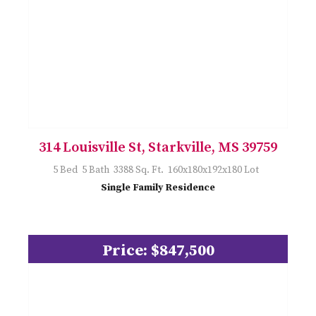
314 Louisville St, Starkville, MS 39759
5 Bed 5 Bath 3388 Sq. Ft. 160x180x192x180 Lot
Single Family Residence
Price: $847,500