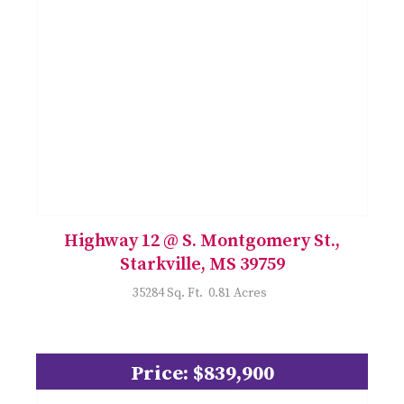
Highway 12 @ S. Montgomery St.,
Starkville, MS 39759
35284 Sq. Ft. 0.81 Acres
Price: $839,900