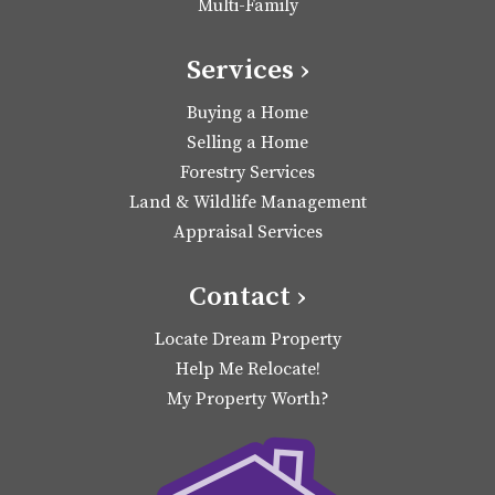
Multi-Family
Services ›
Buying a Home
Selling a Home
Forestry Services
Land & Wildlife Management
Appraisal Services
Contact ›
Locate Dream Property
Help Me Relocate!
My Property Worth?