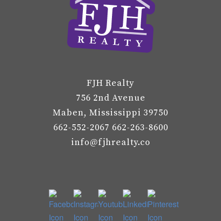
FJH Realty
756 2nd Avenue
Maben, Mississippi 39750
662-552-2067 662-263-8600
info@fjhrealty.co