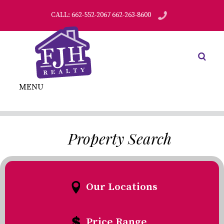
CALL: 662-552-2067 662-263-8600
MENU
Property Search