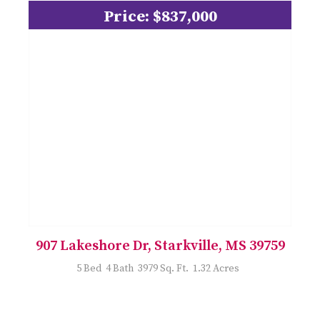
Price: $837,000
907 Lakeshore Dr, Starkville, MS 39759
5 Bed 4 Bath 3979 Sq. Ft. 1.32 Acres