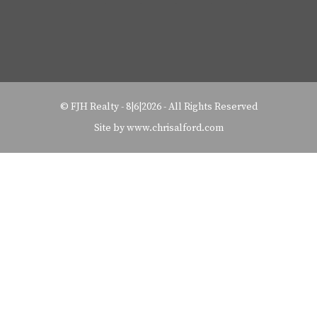
©
FJH Realty
-
8|6|2026 - All Rights Reserved
Site by www.chrisalford.com