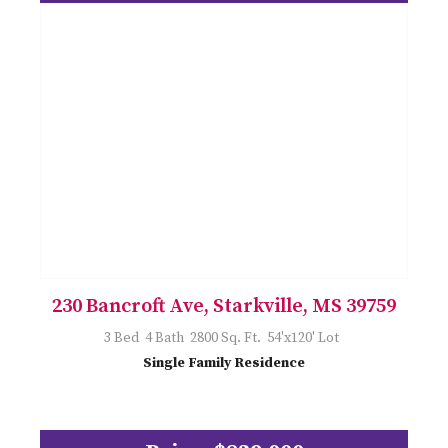
230 Bancroft Ave, Starkville, MS 39759
3 Bed 4 Bath 2800 Sq. Ft. 54'x120' Lot
Single Family Residence