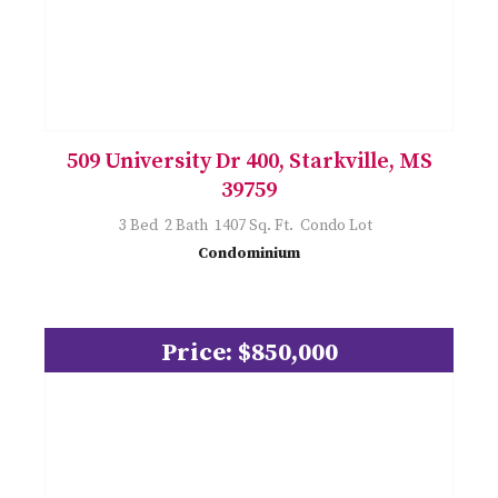
509 University Dr 400, Starkville, MS
39759
3 Bed 2 Bath 1407 Sq. Ft. Condo Lot
Condominium
Price: $850,000