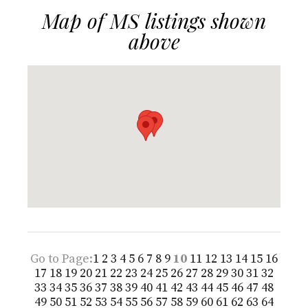
Map of MS listings shown
above
Go to Page:
1
2
3
4
5
6
7
8
9
10
11
12
13
14
15
16
17
18
19
20
21
22
23
24
25
26
27
28
29
30
31
32
33
34
35
36
37
38
39
40
41
42
43
44
45
46
47
48
49
50
51
52
53
54
55
56
57
58
59
60
61
62
63
64