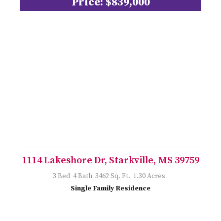
Price: $839,000
1114 Lakeshore Dr, Starkville, MS 39759
3 Bed 4 Bath 3462 Sq. Ft. 1.30 Acres
Single Family Residence