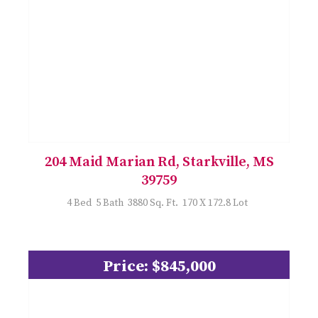
204 Maid Marian Rd, Starkville, MS
39759
4 Bed 5 Bath 3880 Sq. Ft. 170 X 172.8 Lot
Price: $845,000