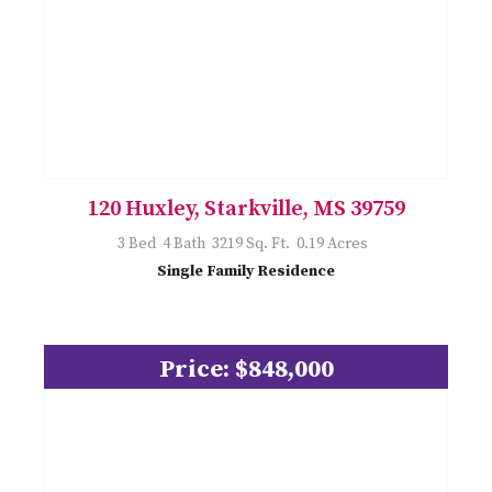
120 Huxley, Starkville, MS 39759
3 Bed 4 Bath 3219 Sq. Ft. 0.19 Acres
Single Family Residence
Price: $848,000