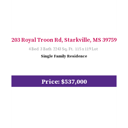
203 Royal Troon Rd, Starkville, MS 39759
4 Bed 3 Bath 2243 Sq. Ft. 115 x 119 Lot
Single Family Residence
Price: $537,000