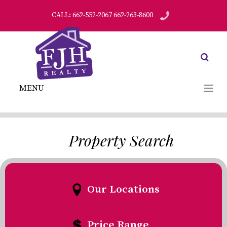
CALL: 662-552-2067 662-263-8600
MENU
Property Search