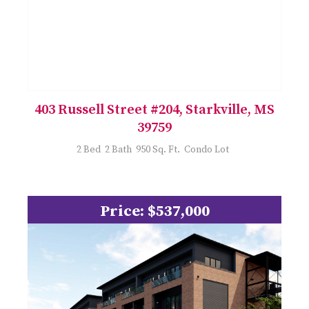
403 Russell Street #204, Starkville, MS
39759
2 Bed 2 Bath 950 Sq. Ft. Condo Lot
Price: $537,000