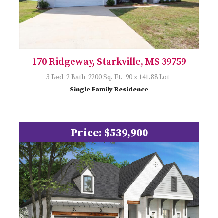
170 Ridgeway, Starkville, MS 39759
3 Bed 2 Bath 2200 Sq. Ft. 90 x 141.88 Lot
Single Family Residence
Price: $539,900