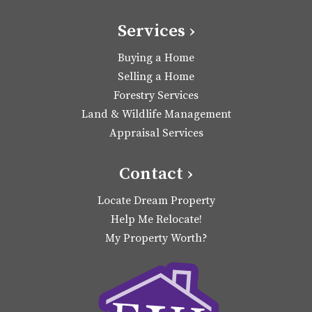
Services ›
Buying a Home
Selling a Home
Forestry Services
Land & Wildlife Management
Appraisal Services
Contact ›
Locate Dream Property
Help Me Relocate!
My Property Worth?