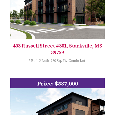
403 Russell Street #301, Starkville, MS
39759
2 Bed 2 Bath 950 Sq. Ft. Condo Lot
Price: $537,000