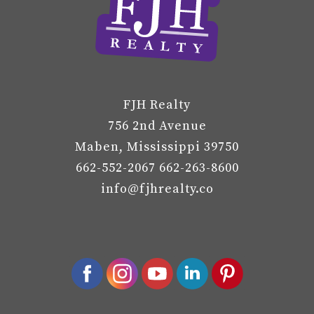
FJH Realty
756 2nd Avenue
Maben, Mississippi 39750
662-552-2067 662-263-8600
info@fjhrealty.co