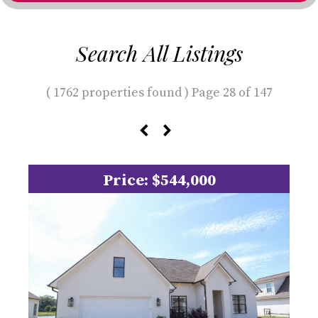
Search All Listings
( 1762 properties found ) Page 28 of 147
Price: $544,000