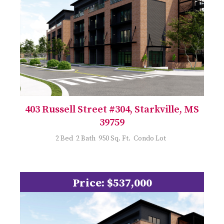
403 Russell Street #304, Starkville, MS
39759
2 Bed 2 Bath 950 Sq. Ft. Condo Lot
Price: $537,000