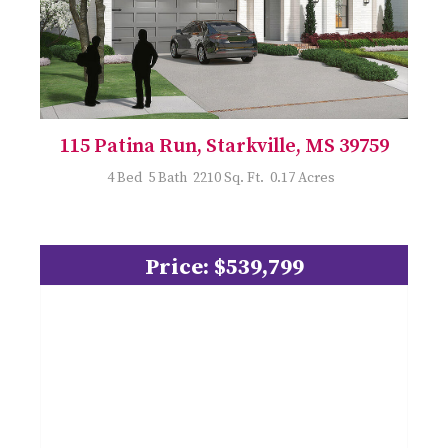
115 Patina Run, Starkville, MS 39759
4 Bed 5 Bath 2210 Sq. Ft. 0.17 Acres
Price: $539,799