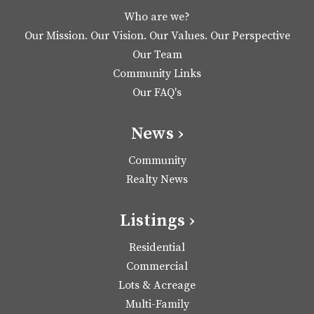
Who are we?
Our Mission. Our Vision. Our Values. Our Perspective
Our Team
Community Links
Our FAQ's
News ›
Community
Realty News
Listings ›
Residential
Commercial
Lots & Acreage
Multi-Family