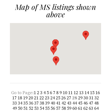
Map of MS listings shown
above
Go to Page:
1
2
3
4
5
6
7
8
9
10
11
12
13
14
15
16
17
18
19
20
21
22
23
24
25
26
27
28
29
30
31
32
33
34
35
36
37
38
39
40
41
42
43
44
45
46
47
48
49
50
51
52
53
54
55
56
57
58
59
60
61
62
63
64