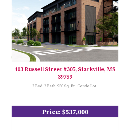
403 Russell Street #305, Starkville, MS
39759
2 Bed 2 Bath 950 Sq. Ft. Condo Lot
Price: $537,000