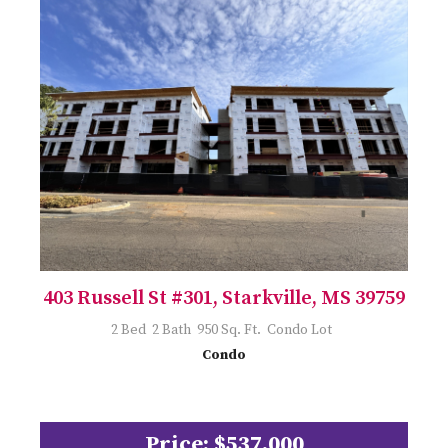
403 Russell St #301, Starkville, MS 39759
2 Bed 2 Bath 950 Sq. Ft. Condo Lot
Condo
Price: $537,000