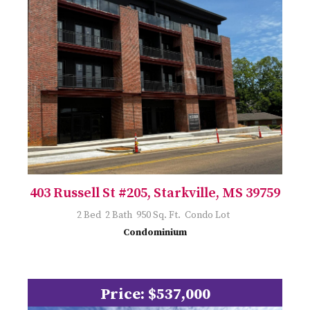
403 Russell St #205, Starkville, MS 39759
2 Bed 2 Bath 950 Sq. Ft. Condo Lot
Condominium
Price: $537,000