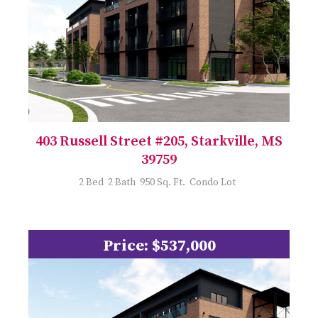
403 Russell Street #205, Starkville, MS
39759
2 Bed 2 Bath 950 Sq. Ft. Condo Lot
Price: $537,000