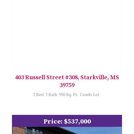
403 Russell Street #308, Starkville, MS
39759
2 Bed 2 Bath 950 Sq. Ft. Condo Lot
Price: $537,000