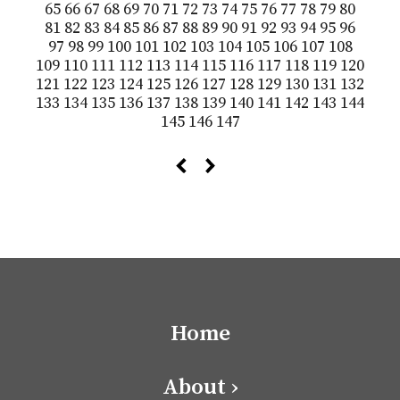
65
66
67
68
69
70
71
72
73
74
75
76
77
78
79
80
81
82
83
84
85
86
87
88
89
90
91
92
93
94
95
96
97
98
99
100
101
102
103
104
105
106
107
108
109
110
111
112
113
114
115
116
117
118
119
120
121
122
123
124
125
126
127
128
129
130
131
132
133
134
135
136
137
138
139
140
141
142
143
144
145
146
147
Home
About ›