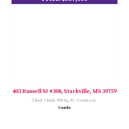
403 Russell St #308, Starkville, MS 39759
2 Bed 2 Bath 950 Sq. Ft. Condo Lot
Condo