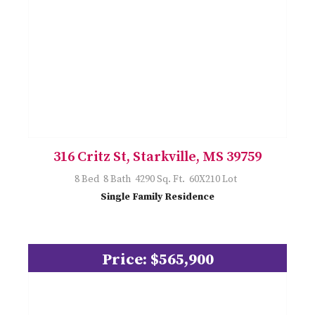
316 Critz St, Starkville, MS 39759
8 Bed 8 Bath 4290 Sq. Ft. 60X210 Lot
Single Family Residence
Price: $565,900