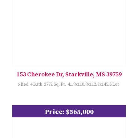
153 Cherokee Dr, Starkville, MS 39759
6 Bed 4 Bath 2772 Sq. Ft. 41.9x110.9x112.3x145.8 Lot
Price: $565,000