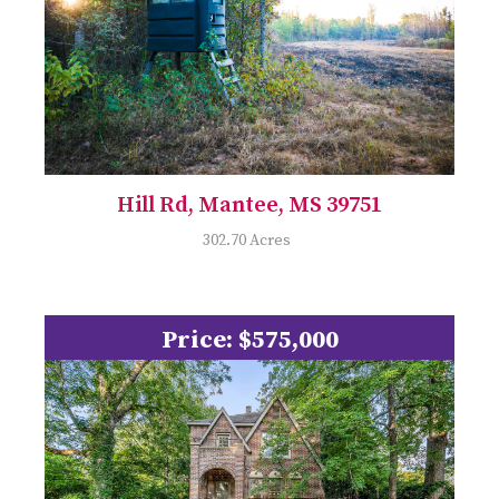
Hill Rd, Mantee, MS 39751
302.70 Acres
Price: $575,000