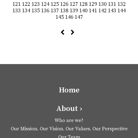
121
122
123
124
125
126
127
128
129
130
131
132
133
134
135
136
137
138
139
140
141
142
143
144
145
146
147
Home
About ›
Who are we?
Our Mission. Our Vision. Our Values. Our Perspective
Our Team