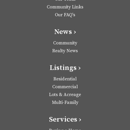
Community Links
Our FAQ's
News ›
Community
Realty News
Listings ›
Residential
Commercial
Lots & Acreage
Multi-Family
Services ›