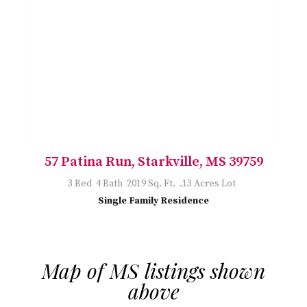
57 Patina Run, Starkville, MS 39759
3 Bed 4 Bath 2019 Sq. Ft. .13 Acres Lot
Single Family Residence
Map of MS listings shown
above