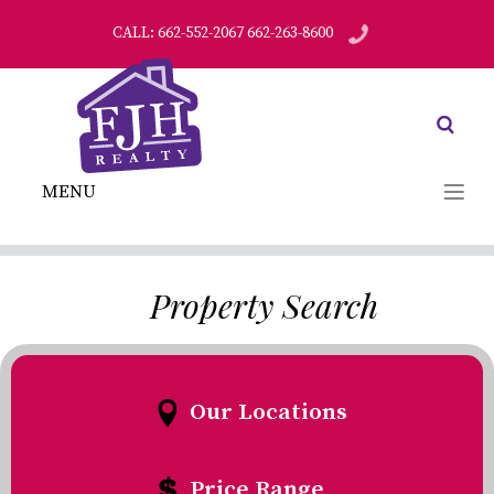
CALL: 662-552-2067 662-263-8600
MENU
Property Search