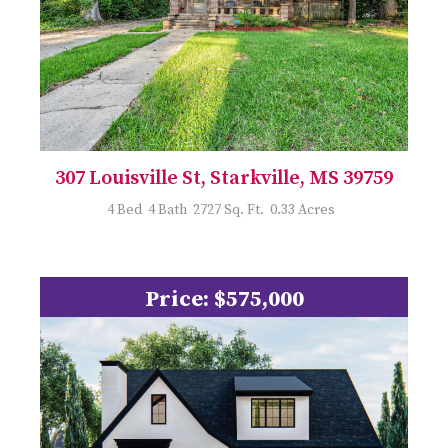
307 Louisville St, Starkville, MS 39759
4 Bed 4 Bath 2727 Sq. Ft. 0.33 Acres
Price: $575,000