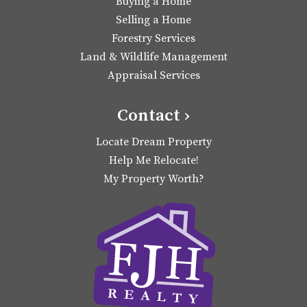
Buying a Home
Selling a Home
Forestry Services
Land & Wildlife Management
Appraisal Services
Contact ›
Locate Dream Property
Help Me Relocate!
My Property Worth?