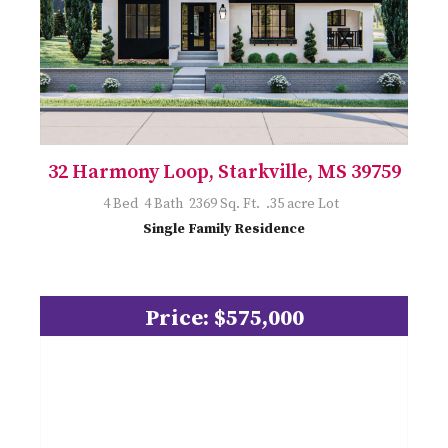
32 Harmony Loop, Starkville, MS 39759
4 Bed 4 Bath 2369 Sq. Ft. .35 acre Lot
Single Family Residence
Price: $575,000