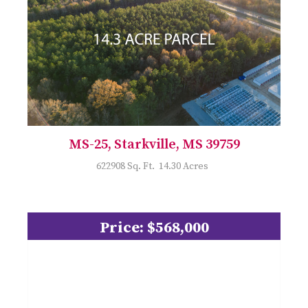
MS-25, Starkville, MS 39759
622908 Sq. Ft. 14.30 Acres
Price: $568,000