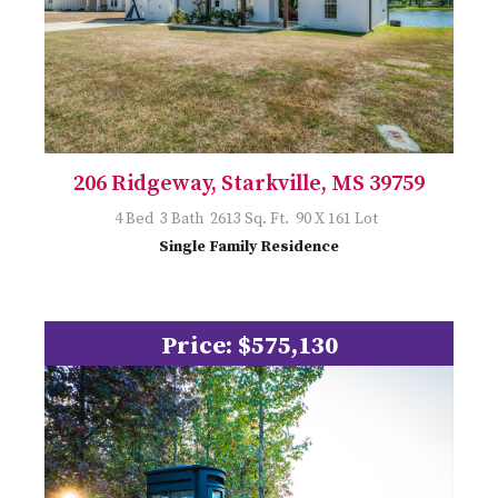
206 Ridgeway, Starkville, MS 39759
4 Bed 3 Bath 2613 Sq. Ft. 90 X 161 Lot
Single Family Residence
Price: $575,130