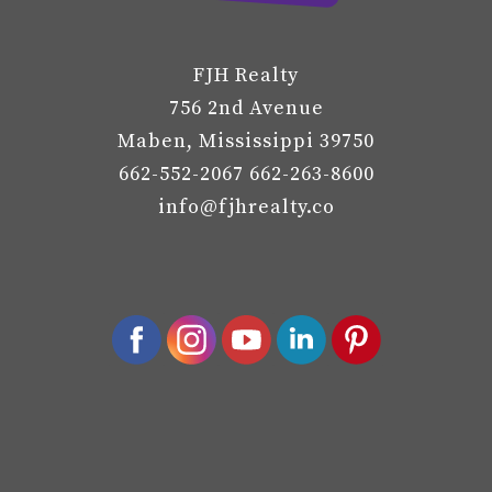
FJH Realty
756 2nd Avenue
Maben, Mississippi 39750
662-552-2067 662-263-8600
info@fjhrealty.co