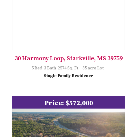
30 Harmony Loop, Starkville, MS 39759
5 Bed 3 Bath 2574 Sq. Ft. .35 acre Lot
Single Family Residence
Price: $572,000