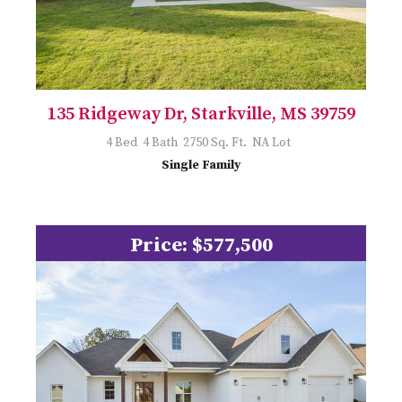
135 Ridgeway Dr, Starkville, MS 39759
4 Bed 4 Bath 2750 Sq. Ft. NA Lot
Single Family
Price: $577,500