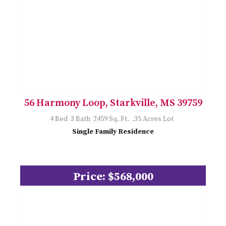
56 Harmony Loop, Starkville, MS 39759
4 Bed 3 Bath 2459 Sq. Ft. .35 Acres Lot
Single Family Residence
Price: $568,000