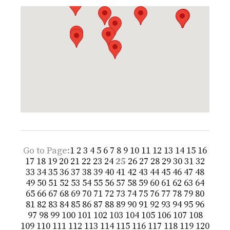
Go to Page:
1
2
3
4
5
6
7
8
9
10
11
12
13
14
15
16
17
18
19
20
21
22
23
24
25
26
27
28
29
30
31
32
33
34
35
36
37
38
39
40
41
42
43
44
45
46
47
48
49
50
51
52
53
54
55
56
57
58
59
60
61
62
63
64
65
66
67
68
69
70
71
72
73
74
75
76
77
78
79
80
81
82
83
84
85
86
87
88
89
90
91
92
93
94
95
96
97
98
99
100
101
102
103
104
105
106
107
108
109
110
111
112
113
114
115
116
117
118
119
120