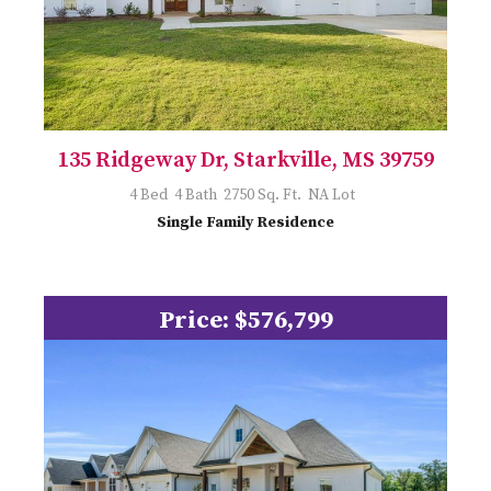
135 Ridgeway Dr, Starkville, MS 39759
4 Bed 4 Bath 2750 Sq. Ft. NA Lot
Single Family Residence
Price: $576,799