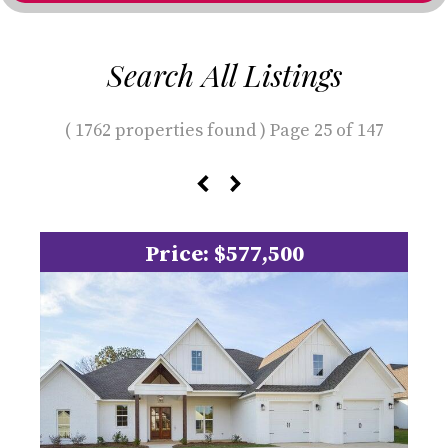
Search All Listings
( 1762 properties found ) Page 25 of 147
Price: $577,500