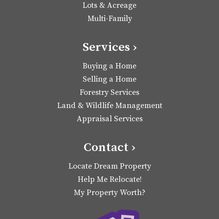
Lots & Acreage
Multi-Family
Services ›
Buying a Home
Selling a Home
Forestry Services
Land & Wildlife Management
Appraisal Services
Contact ›
Locate Dream Property
Help Me Relocate!
My Property Worth?