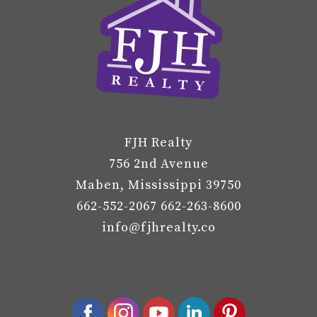
FJH Realty
756 2nd Avenue
Maben, Mississippi 39750
662-552-2067 662-263-8600
info@fjhrealty.co