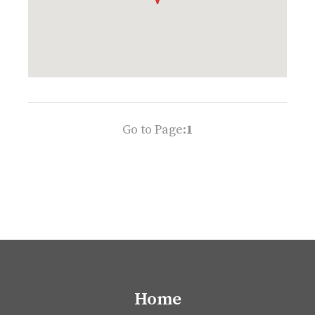
Go to Page:
1
Home