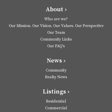
About ›
Who are we?
Our Mission. Our Vision. Our Values. Our Perspective
Our Team
Community Links
Our FAQ's
News ›
Community
Realty News
Listings ›
Residential
Commercial