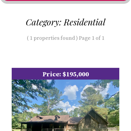
Category: Residential
( 1 properties found ) Page 1 of 1
Price: $195,000