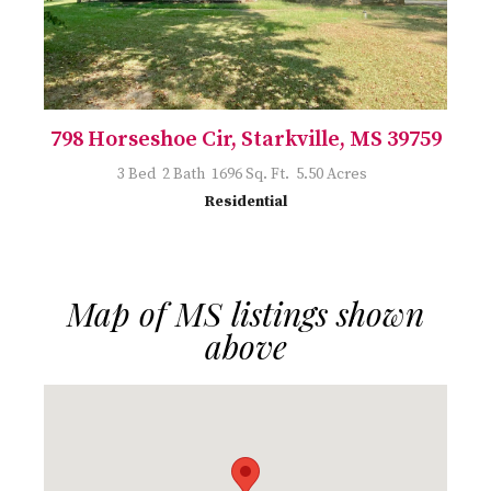
798 Horseshoe Cir, Starkville, MS 39759
3 Bed 2 Bath 1696 Sq. Ft. 5.50 Acres
Residential
Map of MS listings shown
above