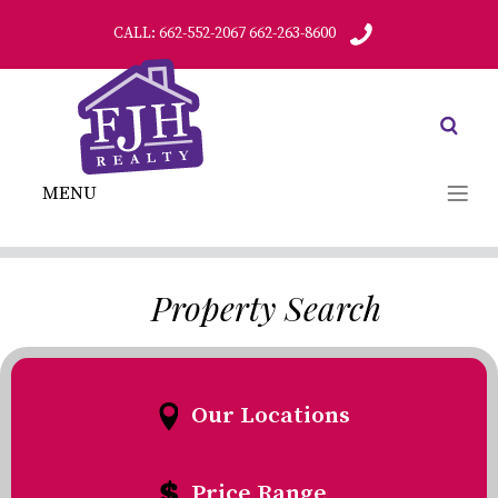
CALL: 662-552-2067 662-263-8600
MENU
Property Search