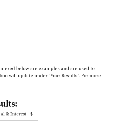
entered below are examples and are used to
tion will update under "Your Results". For more
ults:
l & Interest - $