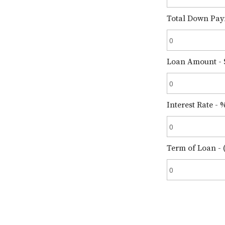
Total Down Pay
Loan Amount - 
Interest Rate - 
Term of Loan - (