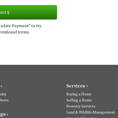
ent $
ulate Payment" to try
ventional terms.
›
Services ›
ity
Buying a Home
 News
Selling a Home
Forestry Services
Land & Wildlife Management
gs ›