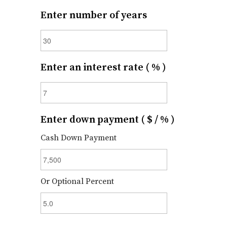
Enter number of years
Enter an interest rate ( % )
Enter down payment ( $ / % )
Cash Down Payment
Or Optional Percent