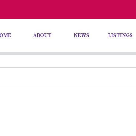
OME
ABOUT
NEWS
LISTINGS