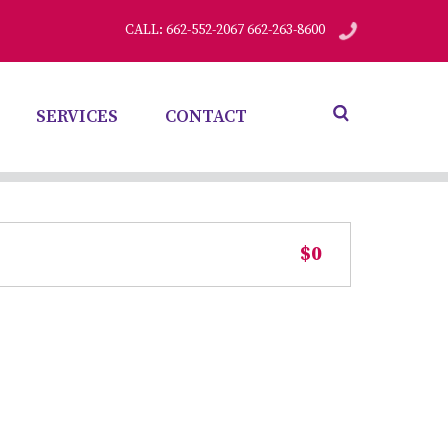
CALL: 662-552-2067 662-263-8600
SERVICES
CONTACT
$0