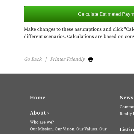
Calculate Estimated Paym
Make changes to these assumptions and click "Calc
different scenarios. Calculations are based on con
Go Back
|
Printer Friendly
Home
News 
Commun
About ›
Realty
Who are we?
Listin
Our Mission. Our Vision. Our Values. Our