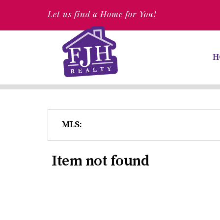
Let us find a Home for You!
H
MLS:
Item not found