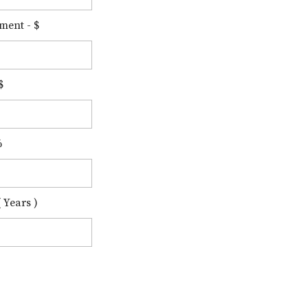
ment - $
$
%
 Years )