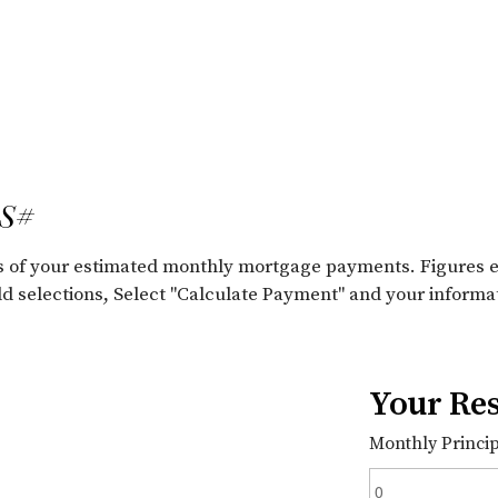
LS#
ils of your estimated monthly mortgage payments. Figures 
old selections, Select "Calculate Payment" and your informa
Your Res
Monthly Principa