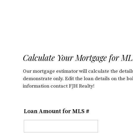
Calculate Your Mortgage for M
Our mortgage estimator will calculate the deta
demonstrate only. Edit the loan details on the b
information contact FJH Realty!
Loan Amount for MLS #