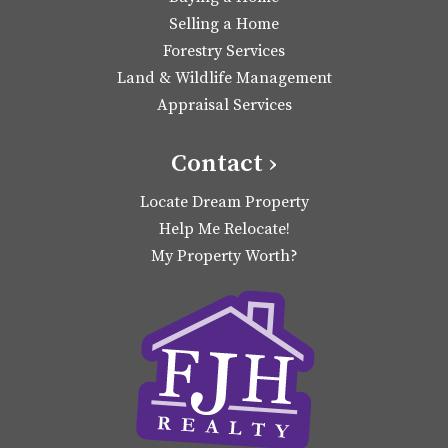
Selling a Home
Forestry Services
Land & Wildlife Management
Appraisal Services
Contact ›
Locate Dream Property
Help Me Relocate!
My Property Worth?