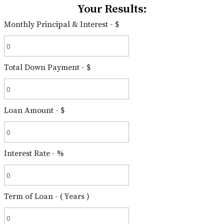
Your Results:
Monthly Principal & Interest - $
Total Down Payment - $
Loan Amount - $
Interest Rate - %
Term of Loan - ( Years )