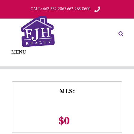
CALL: 662-552-2067 662-263-8600
MENU
MLS:
$0