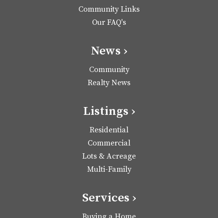
Community Links
Our FAQ's
News ›
Community
Realty News
Listings ›
Residential
Commercial
Lots & Acreage
Multi-Family
Services ›
Buying a Home