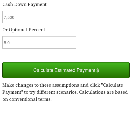
Cash Down Payment
Or Optional Percent
Calculate Estimated Payment $
Make changes to these assumptions and click "Calculate
Payment" to try different scenarios. Calculations are based
on conventional terms.