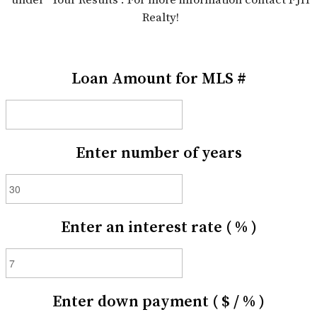
Realty!
Loan Amount for MLS #
Enter number of years
Enter an interest rate ( % )
Enter down payment ( $ / % )