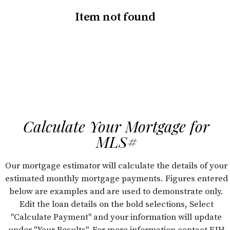
Item not found
Calculate Your Mortgage for
MLS#
Our mortgage estimator will calculate the details of your
estimated monthly mortgage payments. Figures entered
below are examples and are used to demonstrate only.
Edit the loan details on the bold selections, Select
"Calculate Payment" and your information will update
under "Your Results". For more information contact FJH