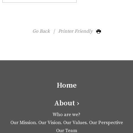
Go Back
|
Printer Friendly
Home
About ›
Who are we?
Our Mission. Our Vision. Our Values. Our Perspective
Our Team