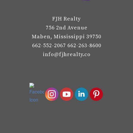
FJH Realty
756 2nd Avenue
Maben, Mississippi 39750
662-552-2067 662-263-8600
info@fjhrealty.co