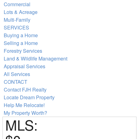
Commercial
Lots & Acreage
Multi-Family
SERVICES
Buying a Home
Selling a Home
Forestry Services
Land & Wildlife Management
Appraisal Services
All Services
CONTACT
Contact FJH Realty
Locate Dream Property
Help Me Relocate!
My Property Worth?
MLS: