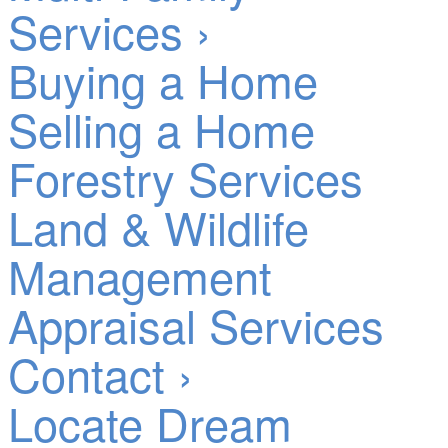
Services ›
Buying a Home
Selling a Home
Forestry Services
Land & Wildlife
Management
Appraisal Services
Contact ›
Locate Dream