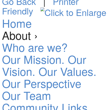
Go Back
|
Printer
Friendly
Home
About ›
Who are we?
Our Mission. Our
Vision. Our Values.
Our Perspective
Our Team
Community Links