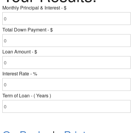
Monthly Principal & Interest - $
Total Down Payment - $
Loan Amount - $
Interest Rate - %
Term of Loan - ( Years )