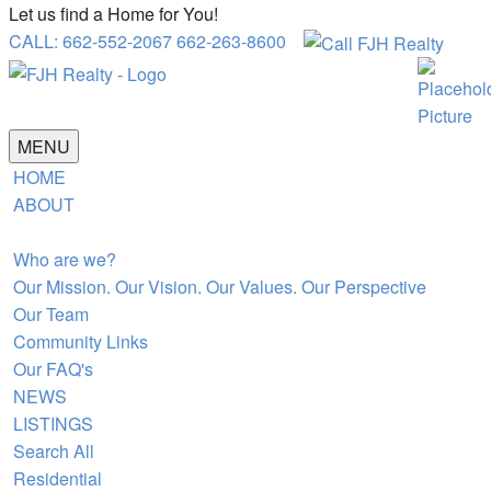
Let us find a Home for You!
CALL: 662-552-2067 662-263-8600
MENU
HOME
ABOUT
Who are we?
Our Mission. Our Vision. Our Values. Our Perspective
Our Team
Community Links
Our FAQ's
NEWS
LISTINGS
Search All
Residential