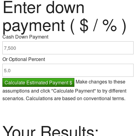
Enter down
payment ( $ / % )
Cash Down Payment
Or Optional Percent
Make changes to these
Calculate Estimated Payment $
assumptions and click "Calculate Payment" to try different
scenarios. Calculations are based on conventional terms.
Your Results: