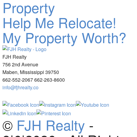
Property
Help Me Relocate!
My Property Worth?
FJH Realty
756 2nd Avenue
Maben, Mississippi 39750
662-552-2067 662-263-8600
info@fjhrealty.co
©
FJH Realty
-