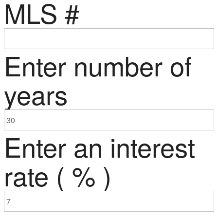
MLS #
Enter number of
years
Enter an interest
rate ( % )