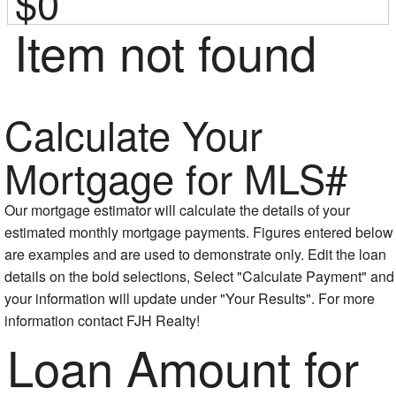
$0
Item not found
Calculate Your
Mortgage for MLS#
Our mortgage estimator will calculate the details of your
estimated monthly mortgage payments. Figures entered below
are examples and are used to demonstrate only. Edit the loan
details on the bold selections, Select "Calculate Payment" and
your information will update under "Your Results". For more
information contact FJH Realty!
Loan Amount for