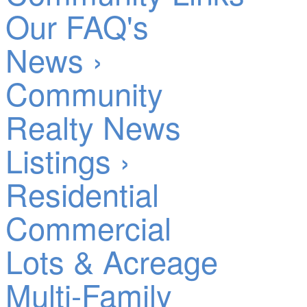
Our FAQ's
News ›
Community
Realty News
Listings ›
Residential
Commercial
Lots & Acreage
Multi-Family