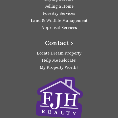
Selling a Home
Forestry Services
Land & Wildlife Management
Appraisal Services
Contact ›
Locate Dream Property
Help Me Relocate!
My Property Worth?