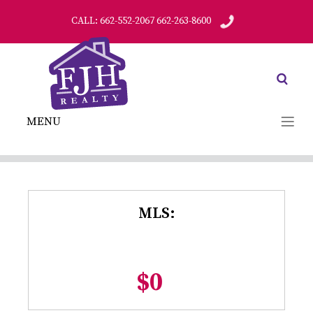
CALL: 662-552-2067 662-263-8600
MENU
MLS:
$0