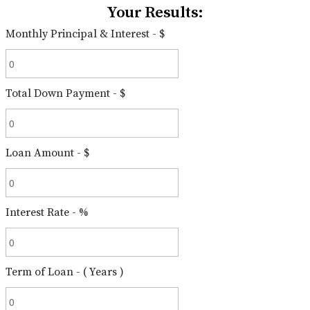
Your Results:
Monthly Principal & Interest - $
Total Down Payment - $
Loan Amount - $
Interest Rate - %
Term of Loan - ( Years )