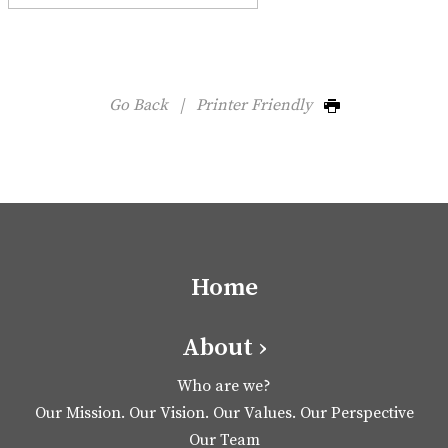
Go Back
|
Printer Friendly
Home
About ›
Who are we?
Our Mission. Our Vision. Our Values. Our Perspective
Our Team