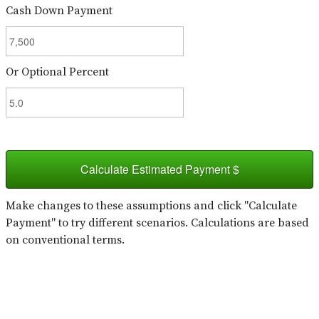
Cash Down Payment
Or Optional Percent
Calculate Estimated Payment $
Make changes to these assumptions and click "Calculate
Payment" to try different scenarios. Calculations are based
on conventional terms.