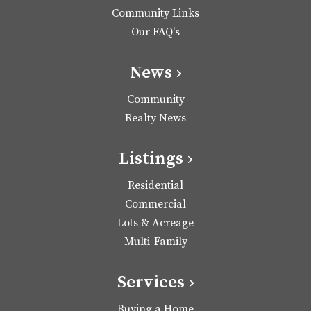
Community Links
Our FAQ's
News ›
Community
Realty News
Listings ›
Residential
Commercial
Lots & Acreage
Multi-Family
Services ›
Buying a Home