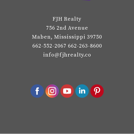
FJH Realty
756 2nd Avenue
Maben, Mississippi 39750
662-552-2067 662-263-8600
info@fjhrealty.co