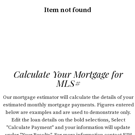
Item not found
Calculate Your Mortgage for
MLS#
Our mortgage estimator will calculate the details of your
estimated monthly mortgage payments. Figures entered
below are examples and are used to demonstrate only.
Edit the loan details on the bold selections, Select
"Calculate Payment" and your information will update
under "Your Results". For more information contact FJH