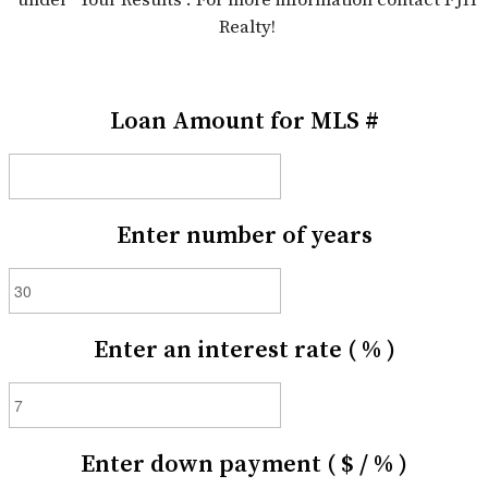
Realty!
Loan Amount for MLS #
Enter number of years
Enter an interest rate ( % )
Enter down payment ( $ / % )