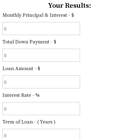
Your Results:
Monthly Principal & Interest - $
Total Down Payment - $
Loan Amount - $
Interest Rate - %
Term of Loan - ( Years )