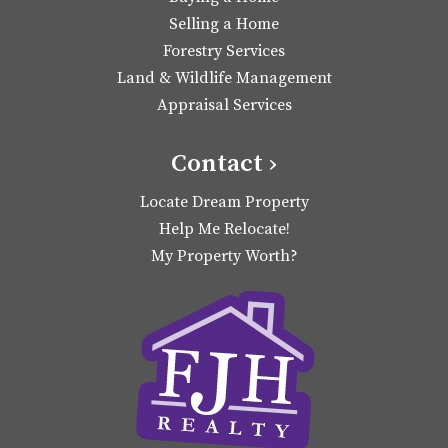
Selling a Home
Forestry Services
Land & Wildlife Management
Appraisal Services
Contact ›
Locate Dream Property
Help Me Relocate!
My Property Worth?