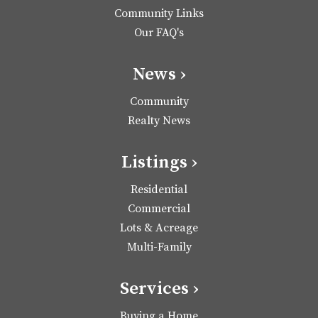
Community Links
Our FAQ's
News ›
Community
Realty News
Listings ›
Residential
Commercial
Lots & Acreage
Multi-Family
Services ›
Buying a Home