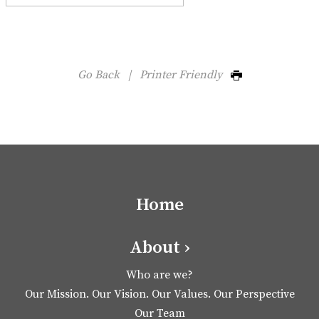
Go Back
|
Printer Friendly
Home
About ›
Who are we?
Our Mission. Our Vision. Our Values. Our Perspective
Our Team