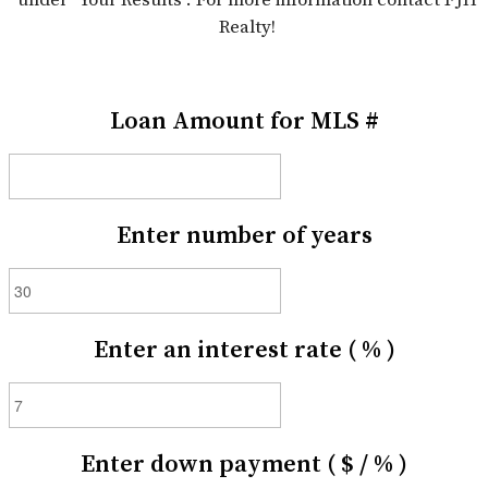
Realty!
Loan Amount for MLS #
Enter number of years
Enter an interest rate ( % )
Enter down payment ( $ / % )