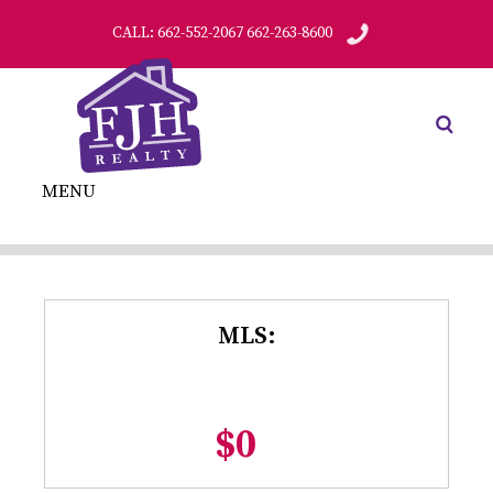
CALL: 662-552-2067 662-263-8600
MENU
MLS:
$0