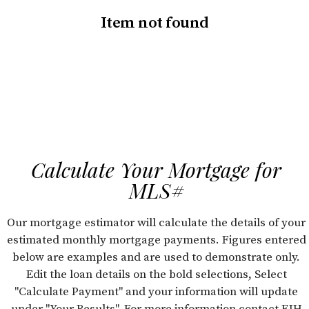
Item not found
Calculate Your Mortgage for
MLS#
Our mortgage estimator will calculate the details of your
estimated monthly mortgage payments. Figures entered
below are examples and are used to demonstrate only.
Edit the loan details on the bold selections, Select
"Calculate Payment" and your information will update
under "Your Results". For more information contact FJH