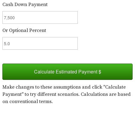
Cash Down Payment
Or Optional Percent
Calculate Estimated Payment $
Make changes to these assumptions and click "Calculate
Payment" to try different scenarios. Calculations are based
on conventional terms.