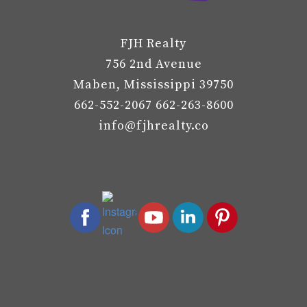
FJH Realty
756 2nd Avenue
Maben, Mississippi 39750
662-552-2067 662-263-8600
info@fjhrealty.co