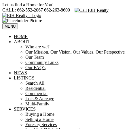
Let us find a Home for You!
CALL: 662-552-2067 662-263-8600
MENU
HOME
ABOUT
Who are we?
Our Mission. Our Vision. Our Values. Our Perspective
Our Team
Community Links
Our FAQ's
NEWS
LISTINGS
Search All
Residential
Commercial
Lots & Acreage
Multi-Family
SERVICES
Buying a Home
Selling a Home
Forestry Services