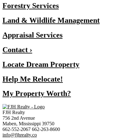
Forestry Services
Land & Wildlife Management
Appraisal Services
Contact ›
Locate Dream Property
Help Me Relocate!
My Property Worth?
FJH Realty
756 2nd Avenue
Maben, Mississippi 39750
662-552-2067 662-263-8600
info@fjhrealty.co