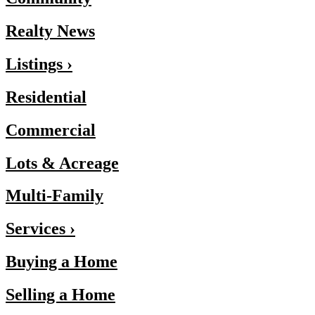
Realty News
Listings ›
Residential
Commercial
Lots & Acreage
Multi-Family
Services ›
Buying a Home
Selling a Home