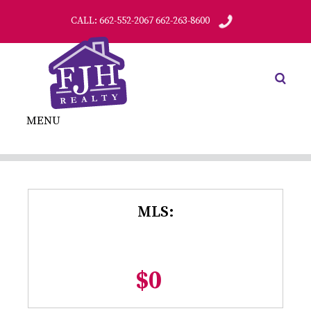
CALL: 662-552-2067 662-263-8600
MENU
MLS:
$0