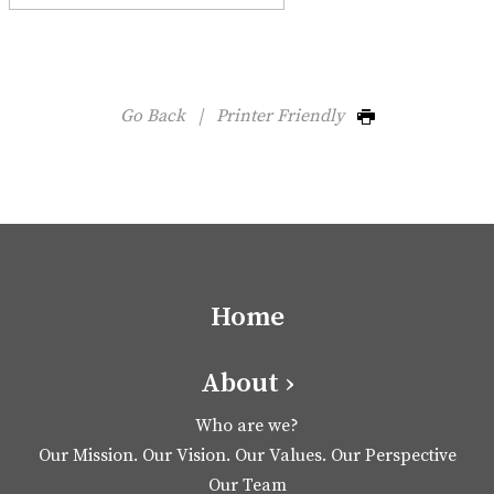
Go Back
|
Printer Friendly
Home
About ›
Who are we?
Our Mission. Our Vision. Our Values. Our Perspective
Our Team