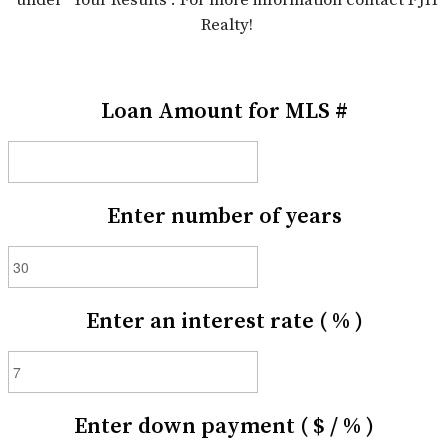
Realty!
Loan Amount for MLS #
Enter number of years
Enter an interest rate ( % )
Enter down payment ( $ / % )