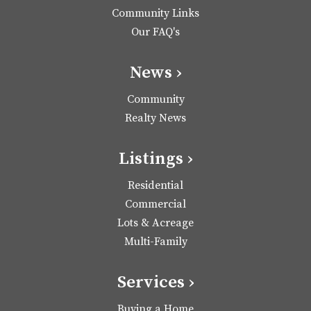
Community Links
Our FAQ's
News ›
Community
Realty News
Listings ›
Residential
Commercial
Lots & Acreage
Multi-Family
Services ›
Buying a Home