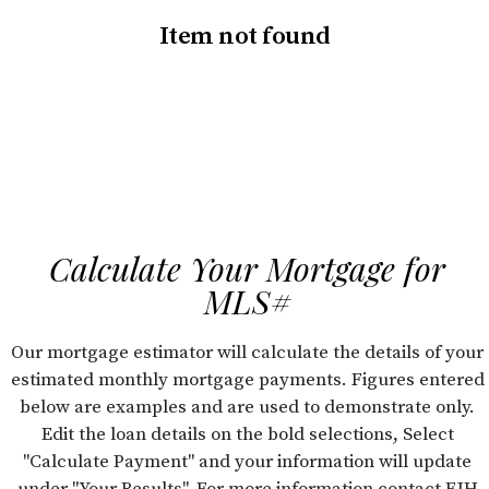
Item not found
Calculate Your Mortgage for
MLS#
Our mortgage estimator will calculate the details of your
estimated monthly mortgage payments. Figures entered
below are examples and are used to demonstrate only.
Edit the loan details on the bold selections, Select
"Calculate Payment" and your information will update
under "Your Results". For more information contact FJH