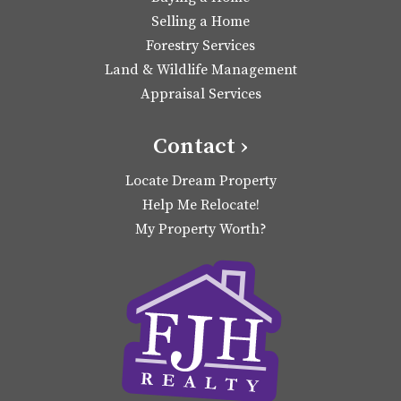
Selling a Home
Forestry Services
Land & Wildlife Management
Appraisal Services
Contact ›
Locate Dream Property
Help Me Relocate!
My Property Worth?