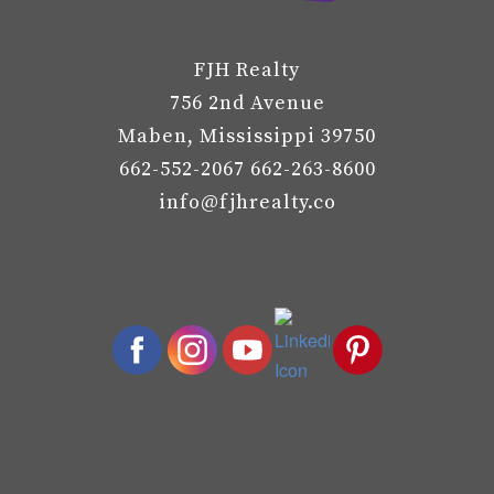
FJH Realty
756 2nd Avenue
Maben, Mississippi 39750
662-552-2067 662-263-8600
info@fjhrealty.co