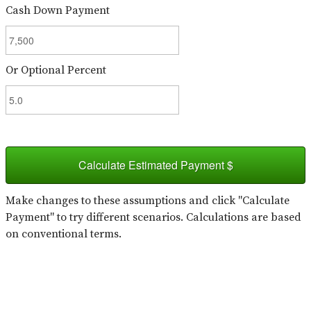
Cash Down Payment
Or Optional Percent
Calculate Estimated Payment $
Make changes to these assumptions and click "Calculate
Payment" to try different scenarios. Calculations are based
on conventional terms.