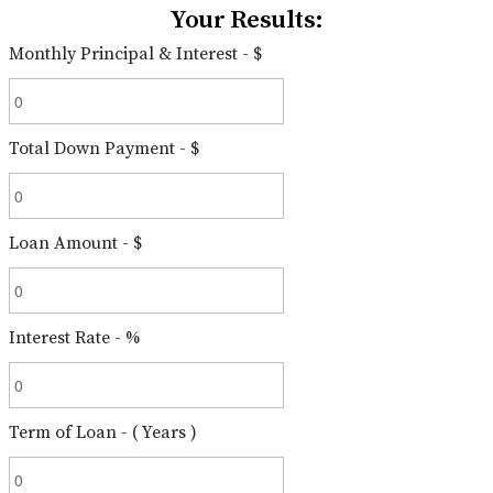
Your Results:
Monthly Principal & Interest - $
Total Down Payment - $
Loan Amount - $
Interest Rate - %
Term of Loan - ( Years )