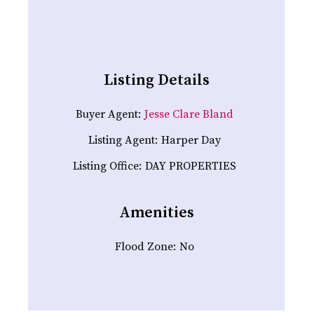
Listing Details
Buyer Agent:
Jesse Clare Bland
Listing Agent:
Harper Day
Listing Office:
DAY PROPERTIES
Amenities
Flood Zone:
No