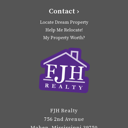
Contact ›
Locate Dream Property
Help Me Relocate!
My Property Worth?
FJH Realty
756 2nd Avenue
Maben, Mississippi 39750