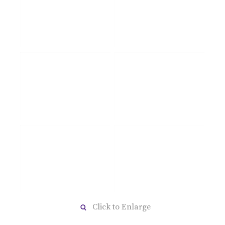
Click to Enlarge