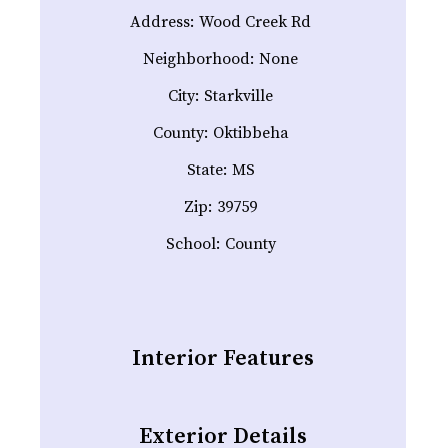
Address:
Wood Creek Rd
Neighborhood:
None
City:
Starkville
County:
Oktibbeha
State:
MS
Zip:
39759
School:
County
Interior Features
Exterior Details