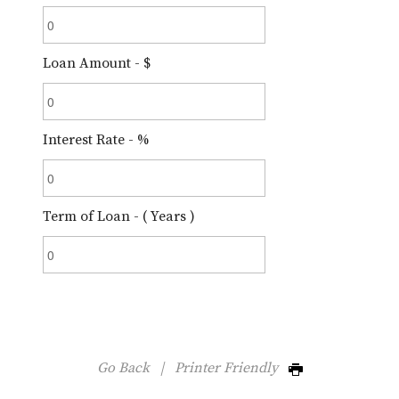
Loan Amount - $
Interest Rate - %
Term of Loan - ( Years )
Go Back
|
Printer Friendly