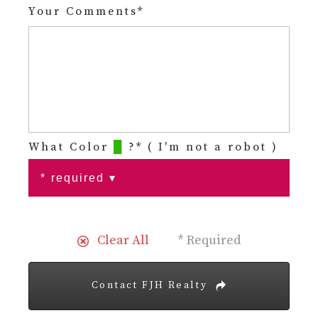
Your Comments*
What Color
█
?* ( I'm not a robot )
Clear All
* Required
Contact FJH Realty