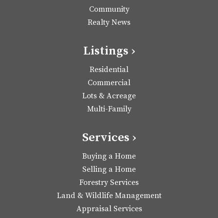
Community
Realty News
Listings ›
Residential
Commercial
Lots & Acreage
Multi-Family
Services ›
Buying a Home
Selling a Home
Forestry Services
Land & Wildlife Management
Appraisal Services