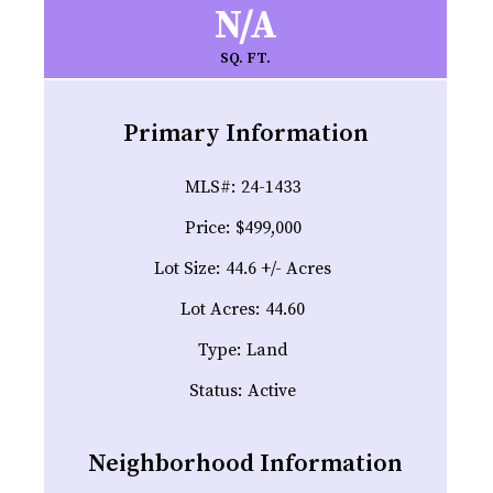
N/A
SQ. FT.
Primary Information
MLS#:
24-1433
Price:
$499,000
Lot Size:
44.6 +/- Acres
Lot Acres:
44.60
Type:
Land
Status:
Active
Neighborhood Information