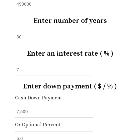
Enter number of years
Enter an interest rate ( % )
Enter down payment ( $ / % )
Cash Down Payment
Or Optional Percent