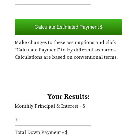
Calculate Estimated Payment $
Make changes to these assumptions and click
"Calculate Payment" to try different scenarios.
Calculations are based on conventional terms.
Your Results:
Monthly Principal & Interest - $
Total Down Payment - $