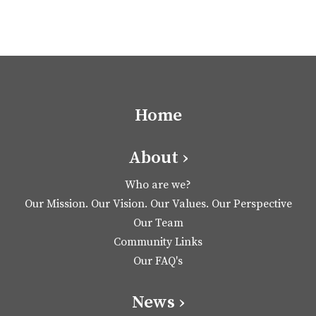
Home
About ›
Who are we?
Our Mission. Our Vision. Our Values. Our Perspective
Our Team
Community Links
Our FAQ's
News ›