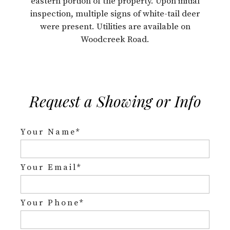
eastern portion of the property. Upon initial
inspection, multiple signs of white-tail deer
were present. Utilities are available on
Woodcreek Road.
Request a Showing or Info
Your Name*
Your Email*
Your Phone*