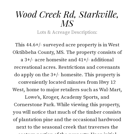
Wood Creek Rd, Starkville,
MS
Lots & Acreage
Description:
This 44.6+/- surveyed acre property is in West
Oktibbeha County, MS. The property consists of
a 3+/- acre homesite and 41+/- additional
recreational acres. Restrictions and covenants
do apply on the 3+/- homesite. This property is
conveniently located minutes from Hwy 12
West, home to major retailers such as Wal-Mart,
Lowe's, Kroger, Academy Sports, and
Cornerstone Park. While viewing this property,
you will notice that much of the timber consists
of plantation pine and the occasional hardwood
next to the seasonal creek that traverses the