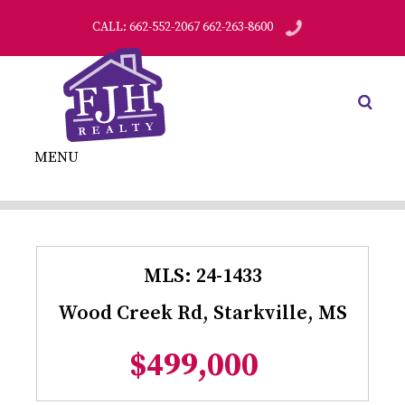
CALL: 662-552-2067 662-263-8600
MENU
MLS: 24-1433
Wood Creek Rd, Starkville, MS
$499,000