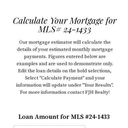
Calculate Your Mortgage for
MLS# 24-1433
Our mortgage estimator will calculate the
details of your estimated monthly mortgage
payments. Figures entered below are
examples and are used to demonstrate only.
Edit the loan details on the bold selections,
Select "Calculate Payment" and your
information will update under "Your Results".
For more information contact FJH Realty!
Loan Amount for MLS #24-1433