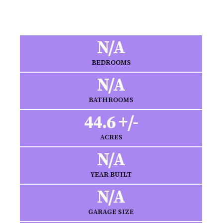
N/A
BEDROOMS
N/A
BATHROOMS
44.6 +/-
ACRES
N/A
YEAR BUILT
N/A
GARAGE SIZE