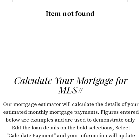
Item not found
Calculate Your Mortgage for
MLS#
Our mortgage estimator will calculate the details of your
estimated monthly mortgage payments. Figures entered
below are examples and are used to demonstrate only.
Edit the loan details on the bold selections, Select
"Calculate Payment" and your information will update