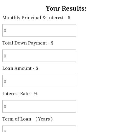
Your Results:
Monthly Principal & Interest - $
Total Down Payment - $
Loan Amount - $
Interest Rate - %
Term of Loan - ( Years )