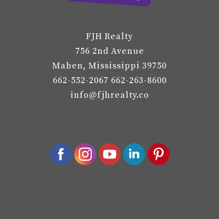
FJH Realty
756 2nd Avenue
Maben, Mississippi 39750
662-552-2067 662-263-8600
info@fjhrealty.co