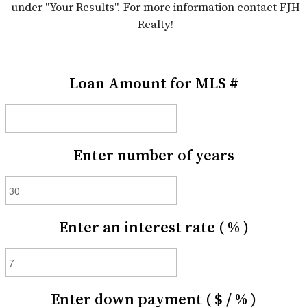
under "Your Results". For more information contact FJH
Realty!
Loan Amount for MLS #
Enter number of years
Enter an interest rate ( % )
Enter down payment ( $ / % )