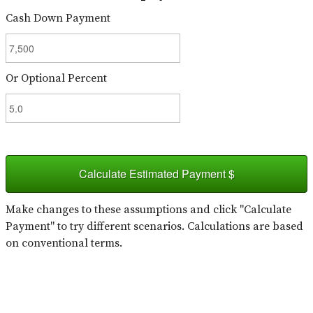
Cash Down Payment
Or Optional Percent
Calculate Estimated Payment $
Make changes to these assumptions and click "Calculate
Payment" to try different scenarios. Calculations are based
on conventional terms.