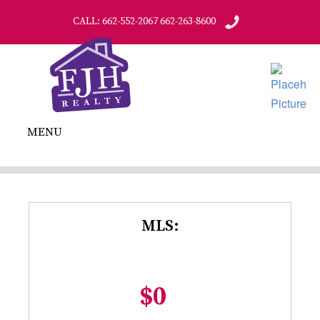
CALL: 662-552-2067 662-263-8600
MENU
MLS:
$0