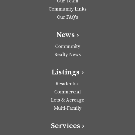
Our Team
Community Links
Our FAQ's
News ›
Community
Realty News
Listings ›
Residential
Commercial
Lots & Acreage
Multi-Family
Services ›