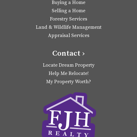
Buying a Home
Selling a Home
Forestry Services
Land & Wildlife Management
Appraisal Services
Contact ›
Locate Dream Property
Help Me Relocate!
My Property Worth?