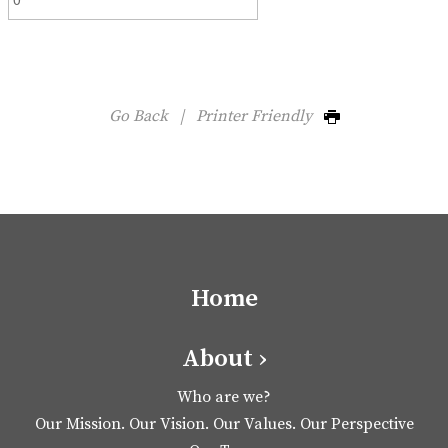
Go Back
|
Printer Friendly
Home
About ›
Who are we?
Our Mission. Our Vision. Our Values. Our Perspective