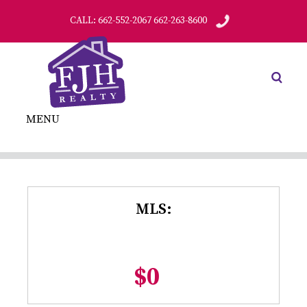
CALL: 662-552-2067 662-263-8600
MENU
MLS:
$0