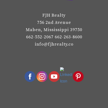
FJH Realty
756 2nd Avenue
Maben, Mississippi 39750
662-552-2067 662-263-8600
info@fjhrealty.co