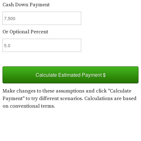
Cash Down Payment
Or Optional Percent
Calculate Estimated Payment $
Make changes to these assumptions and click "Calculate
Payment" to try different scenarios. Calculations are based
on conventional terms.