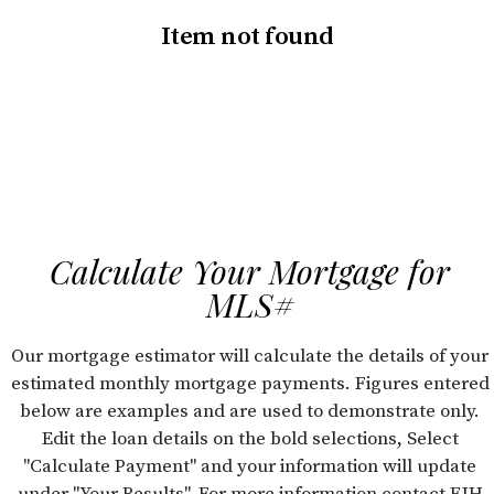
Item not found
Calculate Your Mortgage for
MLS#
Our mortgage estimator will calculate the details of your
estimated monthly mortgage payments. Figures entered
below are examples and are used to demonstrate only.
Edit the loan details on the bold selections, Select
"Calculate Payment" and your information will update
under "Your Results". For more information contact FJH