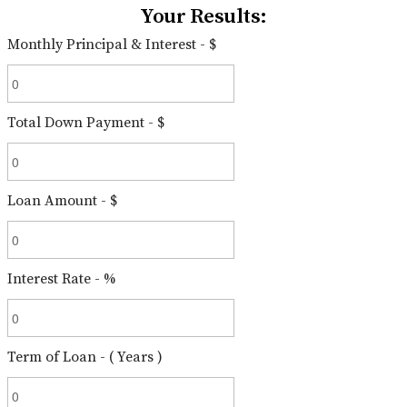
Your Results:
Monthly Principal & Interest - $
Total Down Payment - $
Loan Amount - $
Interest Rate - %
Term of Loan - ( Years )