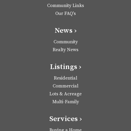
Community Links
Our FAQ's
News ›
Community
Realty News
Listings ›
Residential
Commercial
Lots & Acreage
Multi-Family
Services ›
Buying a Home