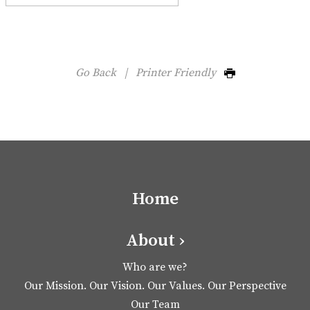
Go Back
|
Printer Friendly
Home
About ›
Who are we?
Our Mission. Our Vision. Our Values. Our Perspective
Our Team