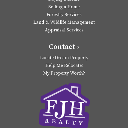
Selling a Home
Forestry Services
Land & Wildlife Management
Appraisal Services
Contact ›
Locate Dream Property
Help Me Relocate!
My Property Worth?