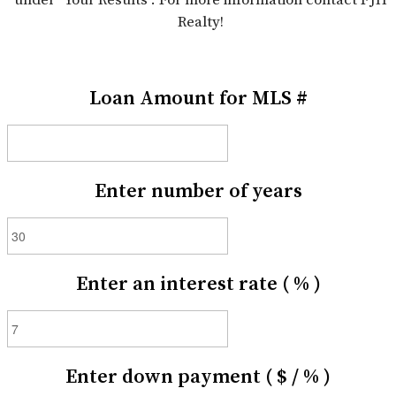
Realty!
Loan Amount for MLS #
Enter number of years
Enter an interest rate ( % )
Enter down payment ( $ / % )