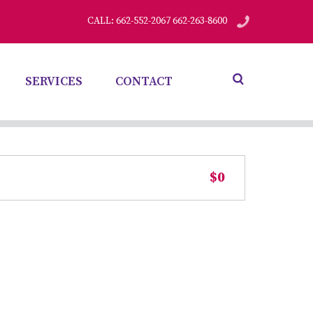
CALL: 662-552-2067 662-263-8600
SERVICES
CONTACT
$0