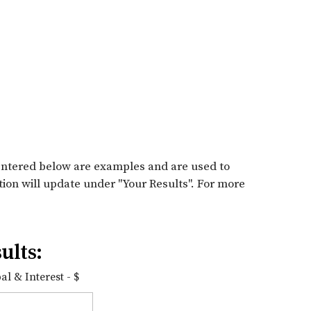
entered below are examples and are used to
tion will update under "Your Results". For more
ults:
l & Interest - $