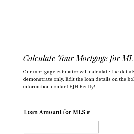
Calculate Your Mortgage for M
Our mortgage estimator will calculate the deta
demonstrate only. Edit the loan details on the b
information contact FJH Realty!
Loan Amount for MLS #