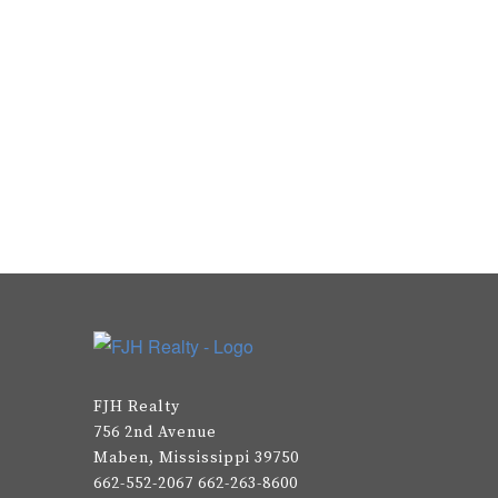
FJH Realty
756 2nd Avenue
Maben, Mississippi 39750
662-552-2067 662-263-8600