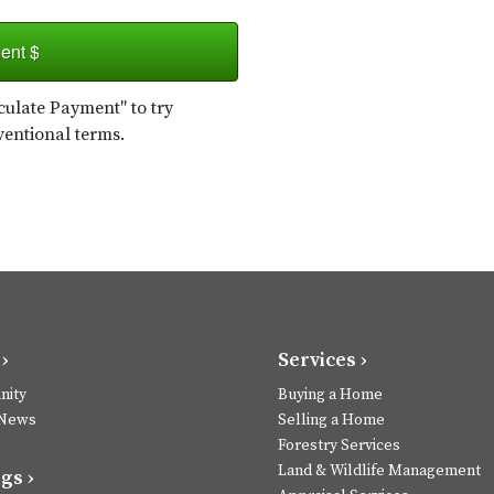
ent $
ulate Payment" to try
ventional terms.
›
Services ›
ity
Buying a Home
 News
Selling a Home
Forestry Services
Land & Wildlife Management
gs ›