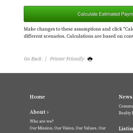
Calculate Estimated Paym
Make changes to these assumptions and click "Calc
different scenarios. Calculations are based on con
Go Back
|
Printer Friendly
Home
News 
Commun
About ›
Realty
Who are we?
Listin
Our Mission. Our Vision. Our Values. Our