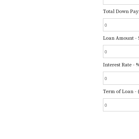
Total Down Pay
Loan Amount - 
Interest Rate - 
Term of Loan - (