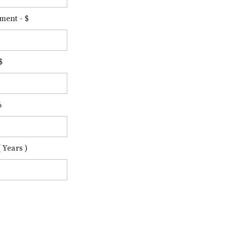
ment - $
$
%
 Years )