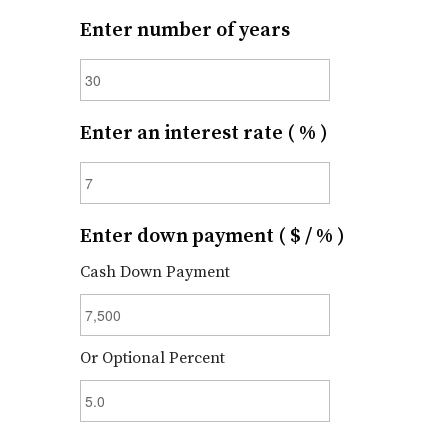
Enter number of years
Enter an interest rate ( % )
Enter down payment ( $ / % )
Cash Down Payment
Or Optional Percent