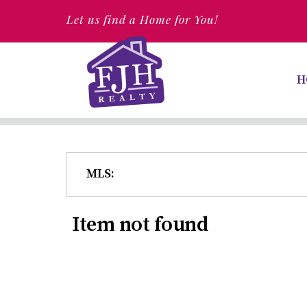
Let us find a Home for You!
H
MLS:
Item not found