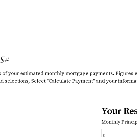
LS#
ils of your estimated monthly mortgage payments. Figures 
old selections, Select "Calculate Payment" and your informa
Your Res
Monthly Principa