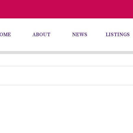
OME
ABOUT
NEWS
LISTINGS