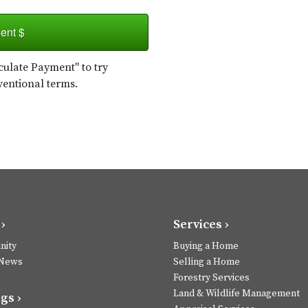
ent $
ulate Payment" to try
ventional terms.
›
Services ›
ity
Buying a Home
 News
Selling a Home
Forestry Services
Land & Wildlife Management
gs ›