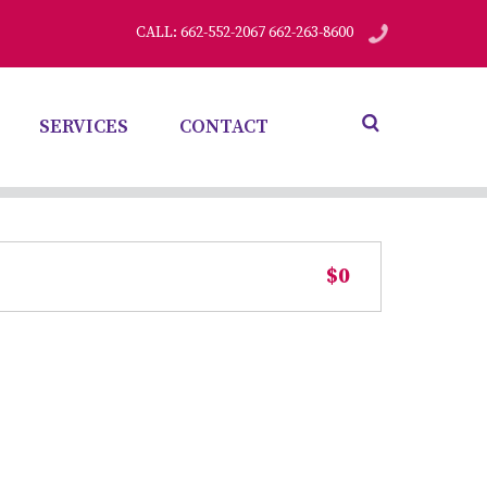
CALL: 662-552-2067 662-263-8600
SERVICES
CONTACT
$0