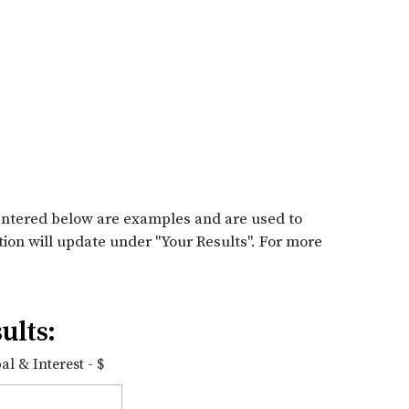
entered below are examples and are used to
tion will update under "Your Results". For more
ults:
l & Interest - $