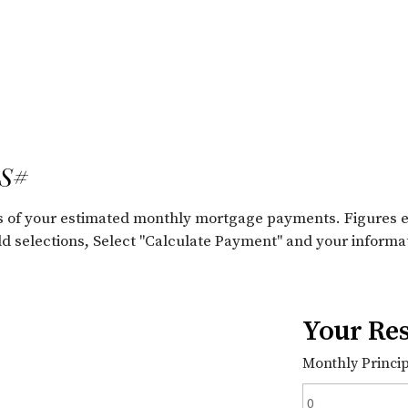
LS#
ils of your estimated monthly mortgage payments. Figures 
old selections, Select "Calculate Payment" and your informa
Your Res
Monthly Principa