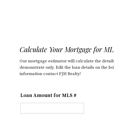
Calculate Your Mortgage for M
Our mortgage estimator will calculate the deta
demonstrate only. Edit the loan details on the b
information contact FJH Realty!
Loan Amount for MLS #