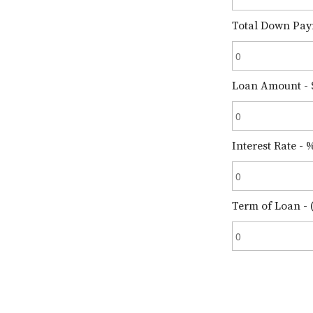
Total Down Pay
Loan Amount - 
Interest Rate - 
Term of Loan - (