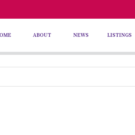
OME
ABOUT
NEWS
LISTINGS