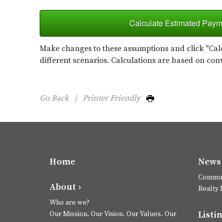
Calculate Estimated Paym
Make changes to these assumptions and click "Calc
different scenarios. Calculations are based on con
Go Back
|
Printer Friendly
Home
News 
Commun
About ›
Realty
Who are we?
Listin
Our Mission. Our Vision. Our Values. Our