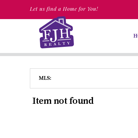
Let us find a Home for You!
H
MLS:
Item not found