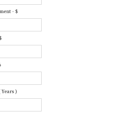
ment - $
$
%
 Years )