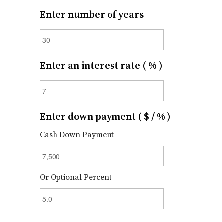
Enter number of years
Enter an interest rate ( % )
Enter down payment ( $ / % )
Cash Down Payment
Or Optional Percent