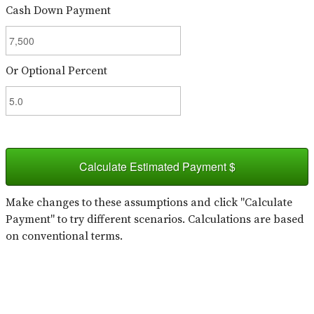
Cash Down Payment
Or Optional Percent
Calculate Estimated Payment $
Make changes to these assumptions and click "Calculate
Payment" to try different scenarios. Calculations are based
on conventional terms.