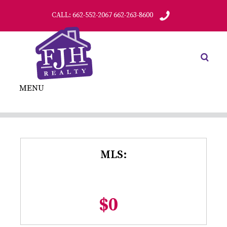
CALL: 662-552-2067 662-263-8600
MENU
MLS:
$0