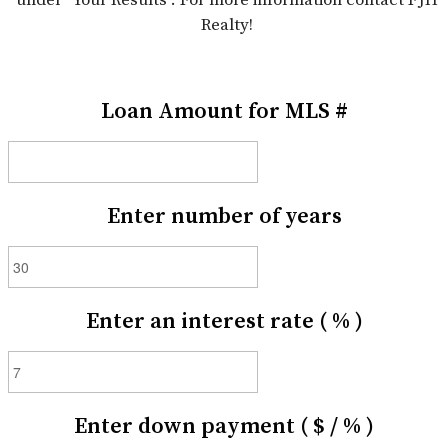
Realty!
Loan Amount for MLS #
Enter number of years
Enter an interest rate ( % )
Enter down payment ( $ / % )