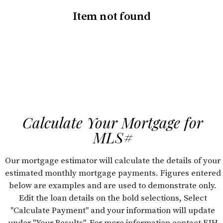
Item not found
Calculate Your Mortgage for
MLS#
Our mortgage estimator will calculate the details of your
estimated monthly mortgage payments. Figures entered
below are examples and are used to demonstrate only.
Edit the loan details on the bold selections, Select
"Calculate Payment" and your information will update
under "Your Results". For more information contact FJH