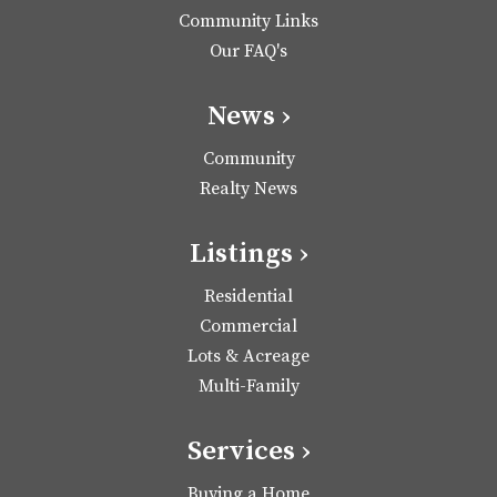
Community Links
Our FAQ's
News ›
Community
Realty News
Listings ›
Residential
Commercial
Lots & Acreage
Multi-Family
Services ›
Buying a Home