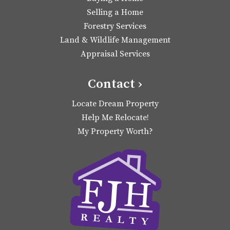
Selling a Home
Forestry Services
Land & Wildlife Management
Appraisal Services
Contact ›
Locate Dream Property
Help Me Relocate!
My Property Worth?