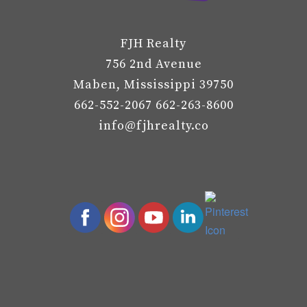
FJH Realty
756 2nd Avenue
Maben, Mississippi 39750
662-552-2067 662-263-8600
info@fjhrealty.co