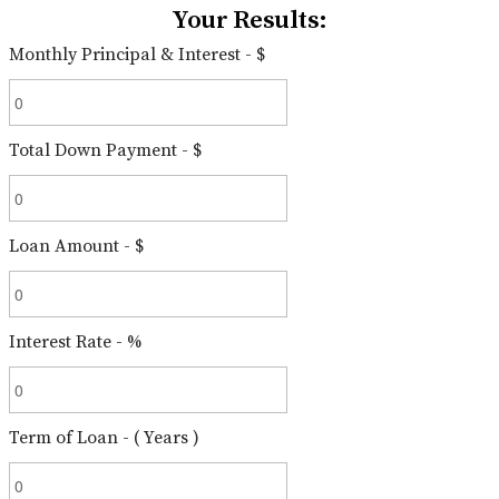
Your Results:
Monthly Principal & Interest - $
Total Down Payment - $
Loan Amount - $
Interest Rate - %
Term of Loan - ( Years )