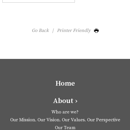
Go Back
|
Printer Friendly
Home
About ›
Who are we?
Our Mission. Our Vision. Our Values. Our Perspective
Our Team